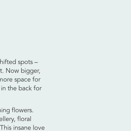
ifted spots –
t. Now bigger,
 more space for
 in the back for
hing flowers.
lery, floral
 This insane love