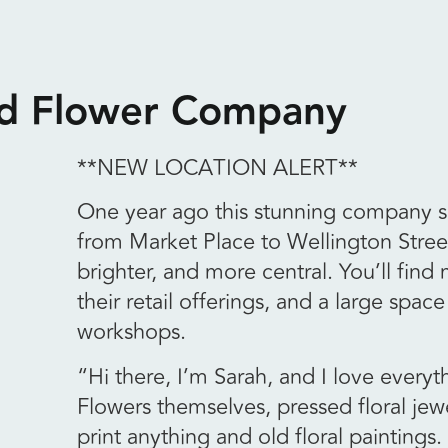
ed Flower Company
**NEW LOCATION ALERT**
One year ago this stunning company sh
from Market Place to Wellington Stree
brighter, and more central. You’ll find
their retail offerings, and a large space
workshops.
“Hi there, I’m Sarah, and I love everyt
Flowers themselves, pressed floral jewel
print anything and old floral paintings.