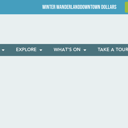
WINTER WANDERLAND
DOWNTOWN DOLLARS
EXPLORE
WHAT’S ON
TAKE A TOU