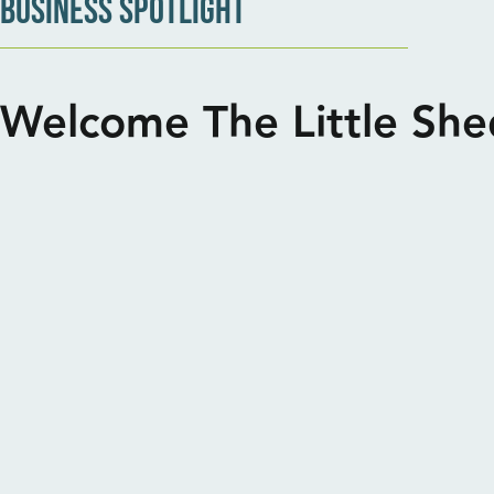
BUSINESS SPOTLIGHT
Welcome The Little Sh