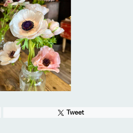
Tweet