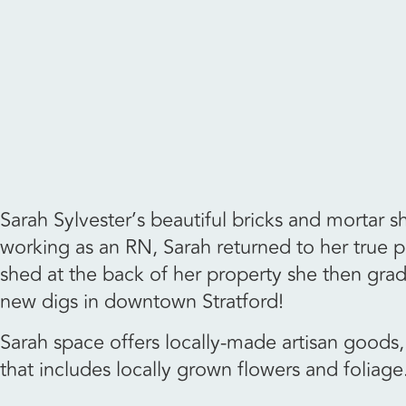
Sarah Sylvester’s beautiful bricks and mortar 
working as an RN, Sarah returned to her true p
shed at the back of her property she then gra
new digs in downtown Stratford!
Sarah space offers locally-made artisan goods, 
that includes locally grown flowers and foliage