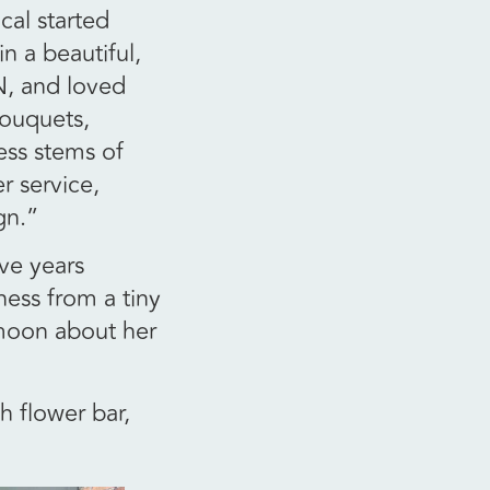
cal started
n a beautiful,
N, and loved
bouquets,
ss stems of
r service,
gn.”
ive years
ness from a tiny
 moon about her
h flower bar,