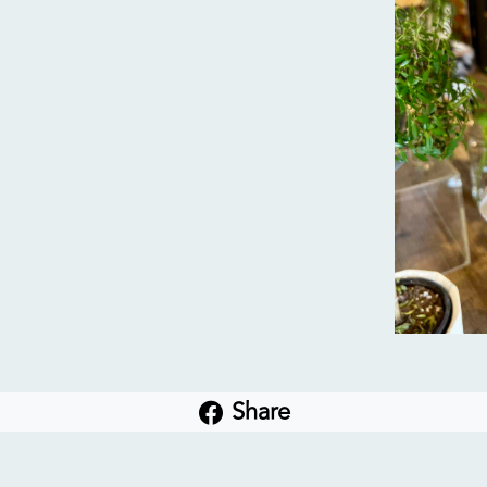
Share