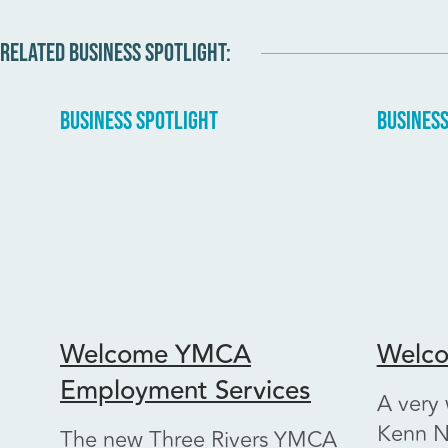
RELATED BUSINESS SPOTLIGHT:
BUSINESS SPOTLIGHT
BUSINESS
Welcome YMCA
Welco
Employment Services
A very
Kenn N
The new Three Rivers YMCA