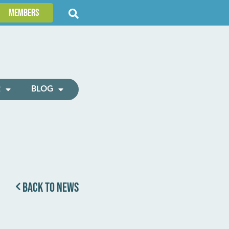
Members
R
BLOG
BACK TO NEWS