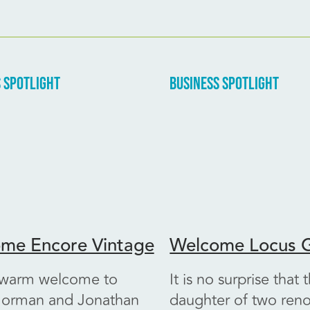
 SPOTLIGHT
BUSINESS SPOTLIGHT
me Encore Vintage
Welcome Locus G
 warm welcome to
It is no surprise that 
orman and Jonathan
daughter of two re