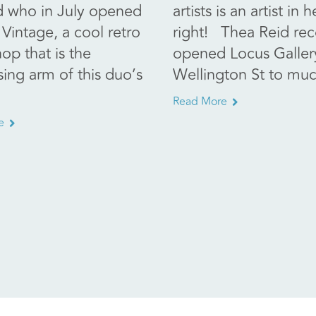
d who in July opened
artists is an artist in
Vintage, a cool retro
right! Thea Reid rec
hop that is the
opened Locus Galler
sing arm of this duo’s
Wellington St to muc
Read More
e