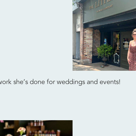
 work she’s done for weddings and events!