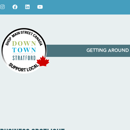
GETTING AROUND