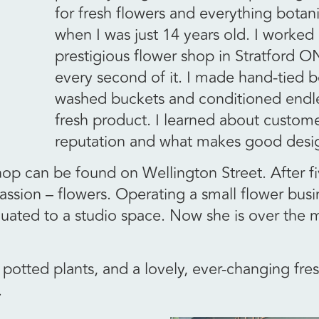
for fresh flowers and everything botani
when I was just 14 years old. I worked i
prestigious flower shop in Stratford O
every second of it. I made hand-tied 
washed buckets and conditioned endle
fresh product. I learned about custome
reputation and what makes good desi
shop can be found on Wellington Street. After f
assion – flowers. Operating a small flower busi
duated to a studio space. Now she is over the
potted plants, and a lovely, ever-changing fres
.