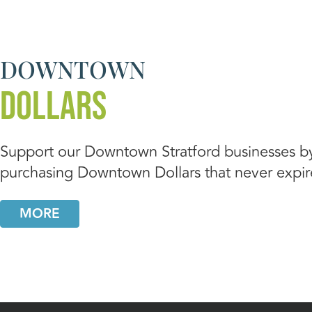
DOWNTOWN
DOLLARS
Support our Downtown Stratford businesses b
purchasing Downtown Dollars that never expir
MORE