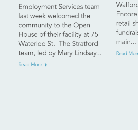
Walfor
Employment Services team
Encore 
last week welcomed the
retail s
community to the Open
fundrai
House of their facility at 75
main...
Waterloo St. The Stratford
team, led by Mary Lindsay...
Read Mor
Read More