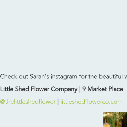
Check out Sarah’s instagram for the beautiful
Little Shed Flower Company | 9 Market Place
@thelittleshedflower
|
littleshedflowerco.com