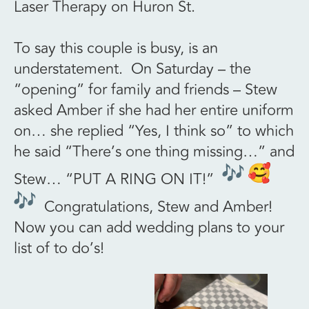
Laser Therapy on Huron St.
To say this couple is busy, is an
understatement. On Saturday – the
“opening” for family and friends – Stew
asked Amber if she had her entire uniform
on… she replied “Yes, I think so” to which
he said “There’s one thing missing…” and
Stew… “PUT A RING ON IT!”
Congratulations, Stew and Amber!
Now you can add wedding plans to your
list of to do’s!