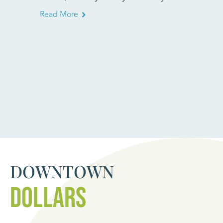
Read More
Read Mo
DOWNTOWN
DOLLARS