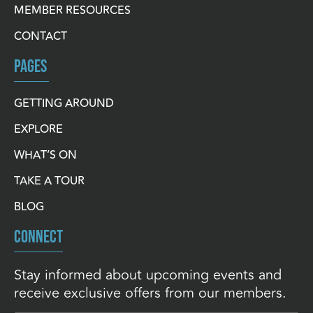
MEMBER RESOURCES
CONTACT
PAGES
GETTING AROUND
EXPLORE
WHAT’S ON
TAKE A TOUR
BLOG
CONNECT
Stay informed about upcoming events and
receive exclusive offers from our members.