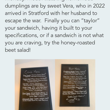
dumplings are by sweet Vera, who in 2022
arrived in Stratford with her husband to
escape the war. Finally you can “taylor”
your sandwich, having it built to your
specifications, or if a sandwich is not what
you are craving, try the honey-roasted
beet salad!