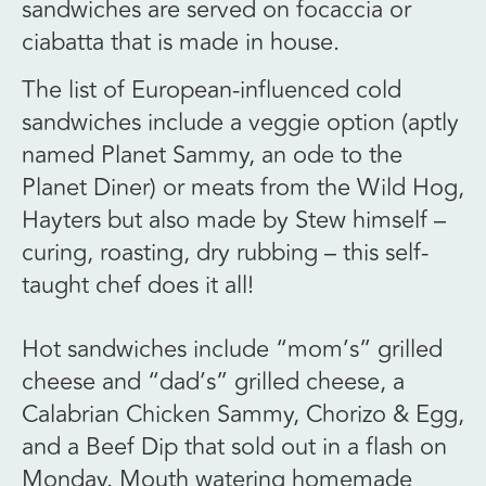
sandwiches are served on focaccia or
ciabatta that is made in house.
The list of European-influenced cold
sandwiches include a veggie option (aptly
named Planet Sammy, an ode to the
Planet Diner) or meats from the Wild Hog,
Hayters but also made by Stew himself –
curing, roasting, dry rubbing – this self-
taught chef does it all!
Hot sandwiches include “mom’s” grilled
cheese and “dad’s” grilled cheese, a
Calabrian Chicken Sammy, Chorizo & Egg,
and a Beef Dip that sold out in a flash on
Monday. Mouth watering homemade