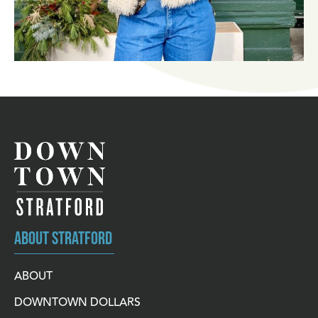
ABOUT STRATFORD
ABOUT
DOWNTOWN DOLLARS