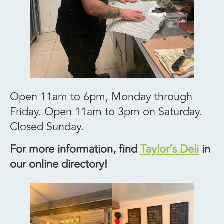
Open 11am to 6pm, Monday through
Friday. Open 11am to 3pm on Saturday.
Closed Sunday.
For more information, find
Taylor’s Deli
in
our online directory!