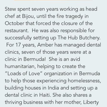
Stew spent seven years working as head
chef at Bijou, until the fire tragedy in
October that forced the closure of the
restaurant. He was also responsible for
successfully setting up The Hub Butchery.
For 17 years, Amber has managed dental
clinics, seven of those years were at a
clinic in Bermuda! She is an avid
humanitarian, helping to create the
“Loads of Love” organization in Bermuda
to help those experiencing homelessness,
building houses in India and setting up a
dental clinic in Haiti. She also shares a
thriving business with her mother, Liberty