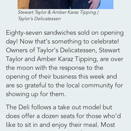
Stewart Taylor & Amber Karaz Tipping |
Taylor’s Delicatessen
Eighty-seven sandwiches sold on opening
day! Now that’s something to celebrate!
Owners of Taylor’s Delicatessen, Stewart
Taylor and Amber Karaz Tipping, are over
the moon with the response to the
opening of their business this week and
are so grateful to the local community for
showing up for them.
The Deli follows a take out model but
does offer a dozen seats for those who’d
like to sit in and enjoy their meal. Most