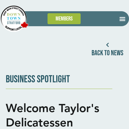
Members
GET
WHAT’S
TAKE 
DOWN
BACK TO NEWS
BUSINESS SPOTLIGHT
Welcome Taylor's
Delicatessen