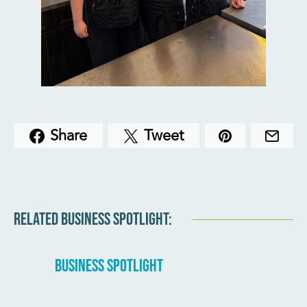
Share
Tweet
RELATED BUSINESS SPOTLIGHT:
BUSINESS SPOTLIGHT
BUSINE