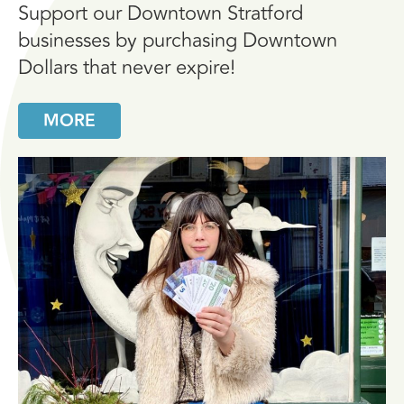
Support our Downtown Stratford
businesses by purchasing Downtown
Dollars that never expire!
MORE