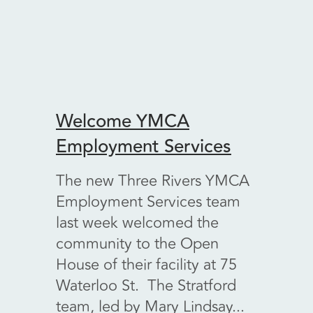
Welcome YMCA
Welc
Employment Services
Vint
The new Three Rivers YMCA
A ver
Employment Services team
Kenn 
last week welcomed the
Walfo
community to the Open
Encore
House of their facility at 75
retail
Waterloo St. The Stratford
fundra
team, led by Mary Lindsay...
main..