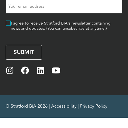
Email
(Required)
Consent
I agree to receive Stratford BIA's newsletter containing
news and updates. (You can unsubscribe at anytime.)
CAPTCHA
© Stratford BIA 2026 |
Accessibility
|
Privacy Policy