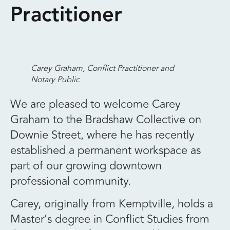
Practitioner
Carey Graham
, Conflict Practitioner and
Notary Public
We are pleased to welcome Carey
Graham to the Bradshaw Collective on
Downie Street, where he has recently
established a permanent workspace as
part of our growing downtown
professional community.
Carey, originally from Kemptville, holds a
Master’s degree in Conflict Studies from