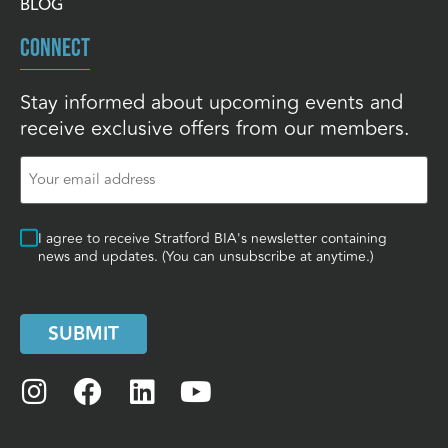
BLOG
CONNECT
Stay informed about upcoming events and
receive exclusive offers from our members.
Email
(Required)
Consent
I agree to receive Stratford BIA's newsletter containing
news and updates. (You can unsubscribe at anytime.)
SUBMIT