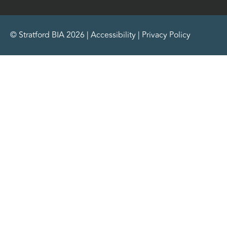
© Stratford BIA 2026 |
Accessibility
|
Privacy Policy