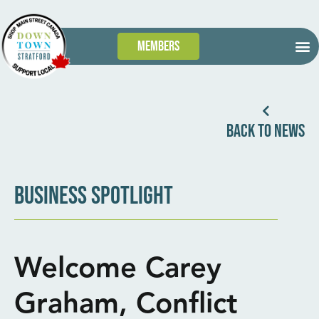
Members
GET
WHAT’S
TAKE 
DOWN
BACK TO NEWS
BUSINESS SPOTLIGHT
Welcome Carey
Graham, Conflict