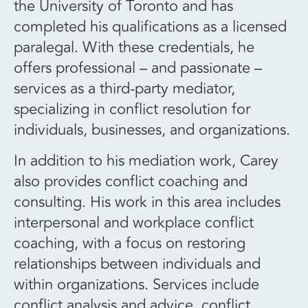
the University of Toronto and has
completed his qualifications as a licensed
paralegal. With these credentials, he
offers professional – and passionate –
services as a third-party mediator,
specializing in conflict resolution for
individuals, businesses, and organizations.
In addition to his mediation work, Carey
also provides conflict coaching and
consulting. His work in this area includes
interpersonal and workplace conflict
coaching, with a focus on restoring
relationships between individuals and
within organizations. Services include
conflict analysis and advice, conflict