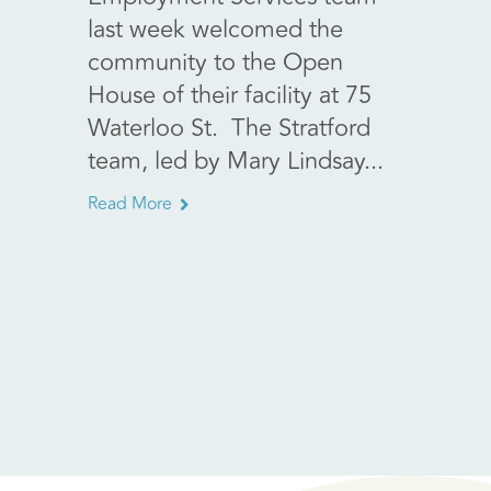
last week welcomed the
Walfo
community to the Open
Encore
House of their facility at 75
retail
Waterloo St. The Stratford
fundra
team, led by Mary Lindsay...
main..
Read More
Read Mo