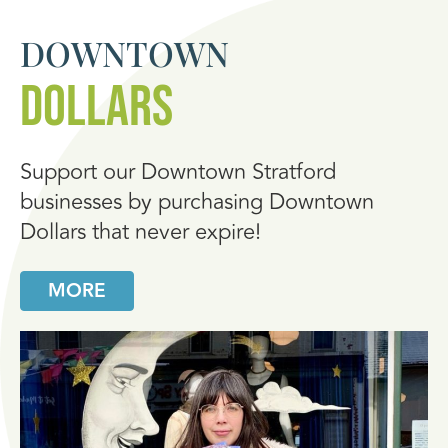
DOWNTOWN
DOLLARS
Support our Downtown Stratford
businesses by purchasing Downtown
Dollars that never expire!
MORE