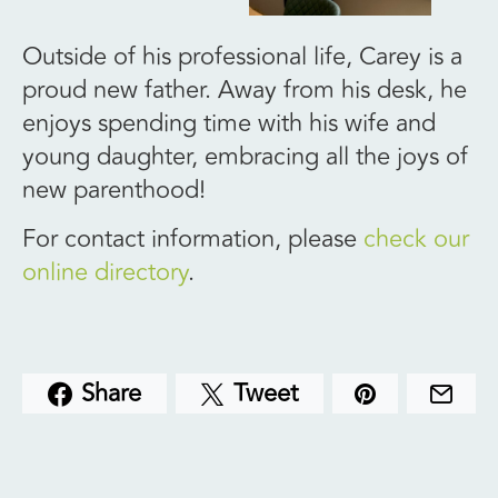
Outside of his professional life, Carey is a
proud new father. Away from his desk, he
enjoys spending time with his wife and
young daughter, embracing all the joys of
new parenthood!
For contact information, please
check our
online directory
.
Share
Tweet