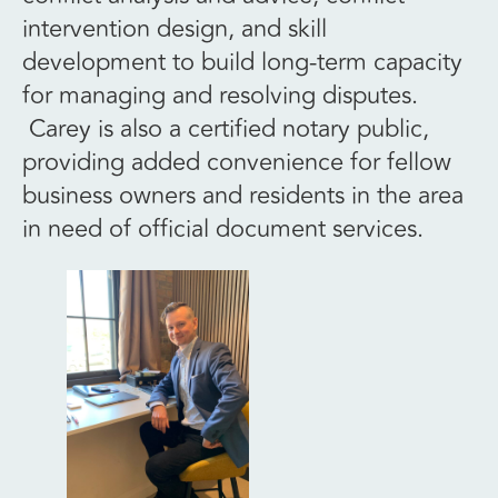
intervention design, and skill
development to build long-term capacity
for managing and resolving disputes.
Carey is also a certified notary public,
providing added convenience for fellow
business owners and residents in the area
in need of official document services.