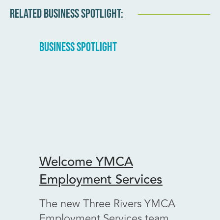
RELATED BUSINESS SPOTLIGHT:
BUSINESS SPOTLIGHT
BUSINE
Welcome YMCA
Welc
Employment Services
Vint
The new Three Rivers YMCA
A ver
Employment Services team
Kenn 