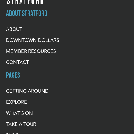
ABOUT STRATFORD
ABOUT
DOWNTOWN DOLLARS
MEMBER RESOURCES
CONTACT
PAGES
GETTING AROUND
EXPLORE
WHAT’S ON
TAKE A TOUR