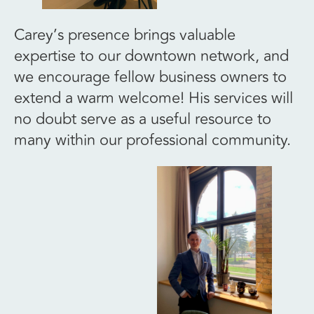
Carey’s presence brings valuable
expertise to our downtown network, and
we encourage fellow business owners to
extend a warm welcome! His services will
no doubt serve as a useful resource to
many within our professional community.