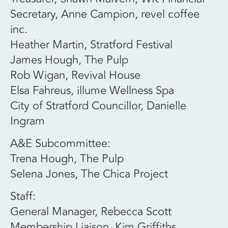
Secretary, Anne Campion, revel coffee
inc.
Heather Martin, Stratford Festival
James Hough, The Pulp
Rob Wigan, Revival House
Elsa Fahreus, illume Wellness Spa
City of Stratford Councillor, Danielle
Ingram
A&E Subcommittee:
Trena Hough, The Pulp
Selena Jones, The Chica Project
Staff:
General Manager, Rebecca Scott
Membership Liaison, Kim Griffiths