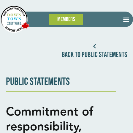
Members
GET
WHAT’S
TAKE 
DOWN
BACK TO PUBLIC STATEMENTS
PUBLIC STATEMENTS
Commitment of
responsibility,