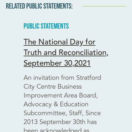
RELATED PUBLIC STATEMENTS:
PUBLIC STATEMENTS
PUBLIC
The National Day for
Prov
Truth and Reconciliation,
impac
September 30,2021
centr
6, 20
An invitation from Stratford
City Centre Business
Dear 
Improvement Area Board,
Perth
Advocacy & Education
Stratf
Subcommittee, Staff, Since
Impro
2013 September 30th has
Board 
been acknowledged as