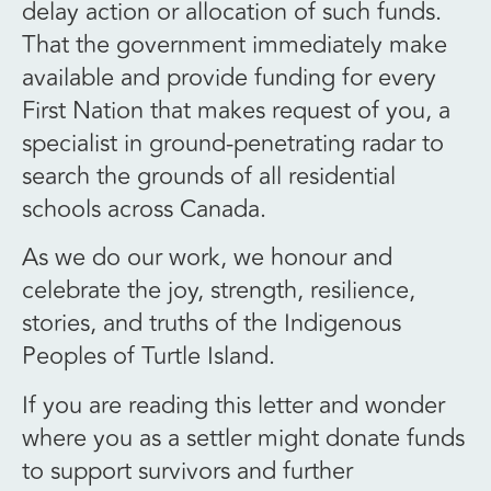
delay action or allocation of such funds.
That the government immediately make
available and provide funding for every
First Nation that makes request of you, a
specialist in ground-penetrating radar to
search the grounds of all residential
schools across Canada.
As we do our work, we honour and
celebrate the joy, strength, resilience,
stories, and truths of the Indigenous
Peoples of Turtle Island.
If you are reading this letter and wonder
where you as a settler might donate funds
to support survivors and further