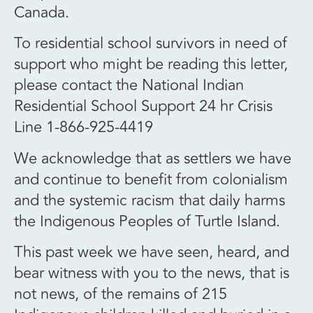
Canada.
To residential school survivors in need of
support who might be reading this letter,
please contact the National Indian
Residential School Support 24 hr Crisis
Line 1-866-925-4419
We acknowledge that as settlers we have
and continue to benefit from colonialism
and the systemic racism that daily harms
the Indigenous Peoples of Turtle Island.
This past week we have seen, heard, and
bear witness with you to the news, that is
not news, of the remains of 215