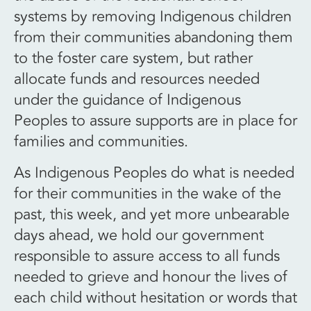
systems by removing Indigenous children
from their communities abandoning them
to the foster care system, but rather
allocate funds and resources needed
under the guidance of Indigenous
Peoples to assure supports are in place for
families and communities.
As Indigenous Peoples do what is needed
for their communities in the wake of the
past, this week, and yet more unbearable
days ahead, we hold our government
responsible to assure access to all funds
needed to grieve and honour the lives of
each child without hesitation or words that