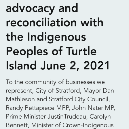
advocacy and
reconciliation with
the Indigenous
Peoples of Turtle
Island June 2, 2021
To the community of businesses we
represent, City of Stratford, Mayor Dan
Mathieson and Stratford City Council,
Randy Pettapiece MPP, John Nater MP,
Prime Minister JustinTrudeau, Carolyn
Bennett, Minister of Crown-Indigenous