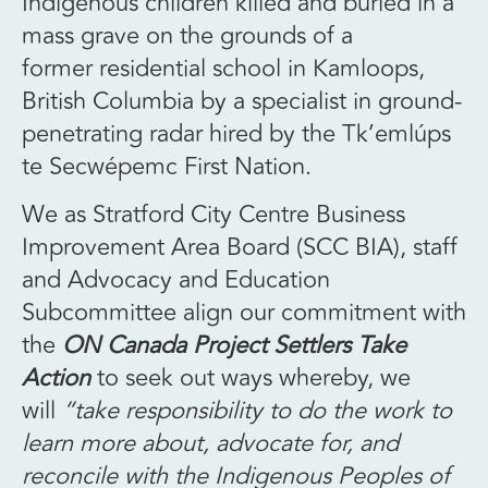
Indigenous children killed and buried in a
mass grave on the grounds of a
former residential school in Kamloops,
British Columbia by a specialist in ground-
penetrating radar hired by the Tk’emlúps
te Secwépemc First Nation.
We as Stratford City Centre Business
Improvement Area Board (SCC BIA), staff
and Advocacy and Education
Subcommittee align our commitment with
the
ON Canada Project Settlers Take
Action
to seek out ways whereby, we
will
“take responsibility to do the work to
learn more about, advocate for, and
reconcile with the Indigenous Peoples of