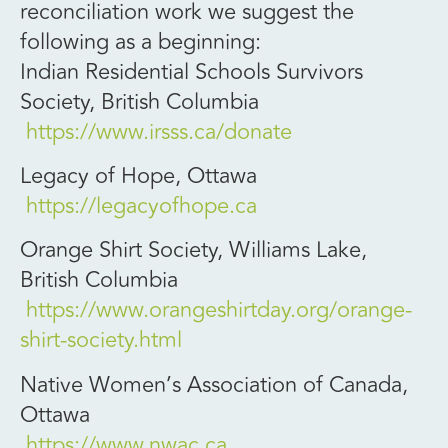
reconciliation work we suggest the
following as a beginning:
Indian Residential Schools Survivors
Society, British Columbia
https://www.irsss.ca/donate
Legacy of Hope, Ottawa
https://legacyofhope.ca
Orange Shirt Society, Williams Lake,
British Columbia
https://www.orangeshirtday.org/orange-
shirt-society.html
Native Women’s Association of Canada,
Ottawa
https://www.nwac.ca