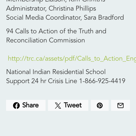
Administrator, Christina Phillips
Social Media Coordinator, Sara Bradford
94 Calls to Action of the Truth and
Reconciliation Commission
http://trc.ca/assets/pdf/Calls_to_Action_En
National Indian Residential School
Support 24 hr Crisis Line 1-866-925-4419
Share
Tweet