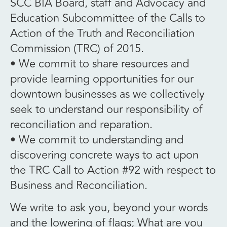
SCC BIA Board, staff and Advocacy and
Education Subcommittee of the Calls to
Action of the Truth and Reconciliation
Commission (TRC) of 2015.
• We commit to share resources and
provide learning opportunities for our
downtown businesses as we collectively
seek to understand our responsibility of
reconciliation and reparation.
• We commit to understanding and
discovering concrete ways to act upon
the TRC Call to Action #92 with respect to
Business and Reconciliation.
We write to ask you, beyond your words
and the lowering of flags; What are you