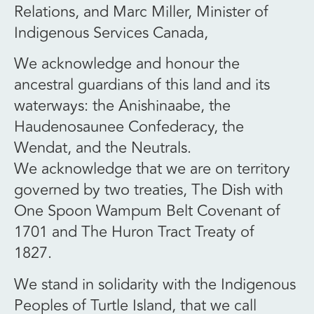
Relations, and Marc Miller, Minister of
Indigenous Services Canada,
We acknowledge and honour the
ancestral guardians of this land and its
waterways: the Anishinaabe, the
Haudenosaunee Confederacy, the
Wendat, and the Neutrals.
We acknowledge that we are on territory
governed by two treaties, The Dish with
One Spoon Wampum Belt Covenant of
1701 and The Huron Tract Treaty of
1827.
We stand in solidarity with the Indigenous
Peoples of Turtle Island, that we call