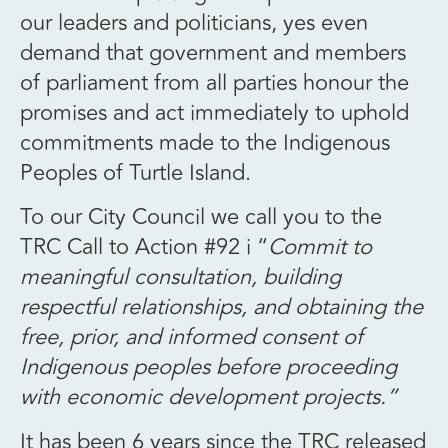
our leaders and politicians, yes even
demand that government and members
of parliament from all parties honour the
promises and act immediately to uphold
commitments made to the Indigenous
Peoples of Turtle Island.
To our City Council we call you to the
TRC Call to Action #92 i “
Commit to
meaningful consultation, building
respectful relationships, and obtaining the
free, prior, and informed consent of
Indigenous peoples before proceeding
with economic development projects.”
It has been 6 years since the TRC released