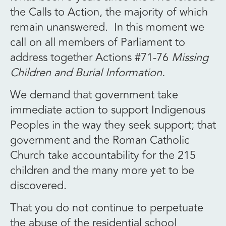
the Calls to Action, the majority of which
remain unanswered. In this moment we
call on all members of Parliament to
address together Actions #71-76
Missing
Children and Burial Information.
We demand that government take
immediate action to support Indigenous
Peoples in the way they seek support; that
government and the Roman Catholic
Church take accountability for the 215
children and the many more yet to be
discovered.
That you do not continue to perpetuate
the abuse of the residential school