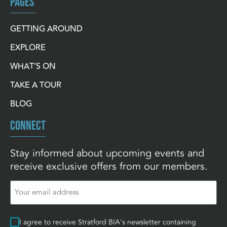
PAGES
GETTING AROUND
EXPLORE
WHAT’S ON
TAKE A TOUR
BLOG
CONNECT
Stay informed about upcoming events and
receive exclusive offers from our members.
Email
(Required)
Consent
I agree to receive Stratford BIA's newsletter containing