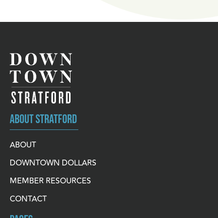
ABOUT STRATFORD
ABOUT
DOWNTOWN DOLLARS
MEMBER RESOURCES
CONTACT