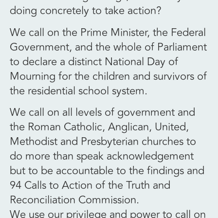
doing concretely to take action?
We call on the Prime Minister, the Federal
Government, and the whole of Parliament
to declare a distinct National Day of
Mourning for the children and survivors of
the residential school system.
We call on all levels of government and
the Roman Catholic, Anglican, United,
Methodist and Presbyterian churches to
do more than speak acknowledgement
but to be accountable to the findings and
94 Calls to Action of the Truth and
Reconciliation Commission.
We use our privilege and power to call on