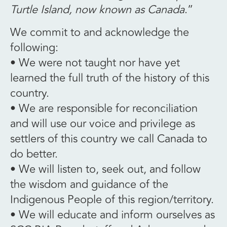
Turtle Island, now known as Canada
.”
We commit to and acknowledge the
following:
• We were not taught nor have yet
learned the full truth of the history of this
country.
• We are responsible for reconciliation
and will use our voice and privilege as
settlers of this country we call Canada to
do better.
• We will listen to, seek out, and follow
the wisdom and guidance of the
Indigenous People of this region/territory.
• We will educate and inform ourselves as