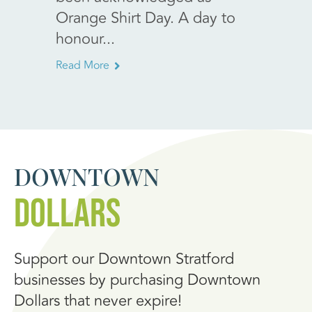
expre
Orange Shirt Day. A day to
with h
honour...
annou
Read More
Read Mo
DOWNTOWN
DOLLARS
Support our Downtown Stratford
businesses by purchasing Downtown
Dollars that never expire!