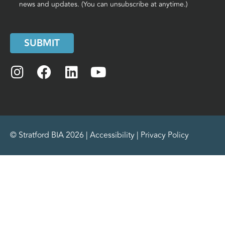
news and updates. (You can unsubscribe at anytime.)
SUBMIT
© Stratford BIA 2026 |
Accessibility
|
Privacy Policy