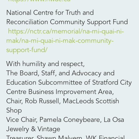
National Centre for Truth and
Reconciliation Community Support Fund
https://nctr.ca/memorial/na-mi-quai-ni-
mak/na-mi-quai-ni-mak-community-
support-fund/
With humility and respect,
The Board, Staff, and Advocacy and
Education Subcommittee of Stratford City
Centre Business Improvement Area,
Chair, Rob Russell, MacLeods Scottish
Shop
Vice Chair, Pamela Coneybeare, La Osa
Jewelry & Vintage
Treasurer, Shawn Malvern, WK Financial