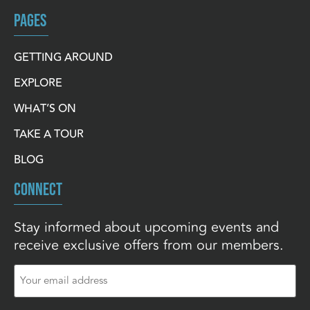
PAGES
GETTING AROUND
EXPLORE
WHAT’S ON
TAKE A TOUR
BLOG
CONNECT
Stay informed about upcoming events and
receive exclusive offers from our members.
Email
(Required)