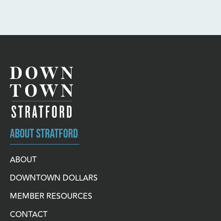
ABOUT STRATFORD
ABOUT
DOWNTOWN DOLLARS
MEMBER RESOURCES
CONTACT