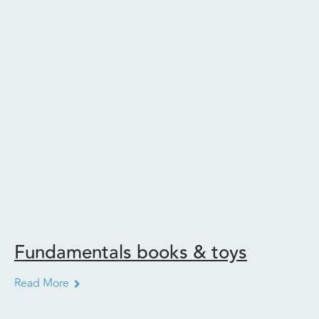
Fundamentals books & toys
Read More