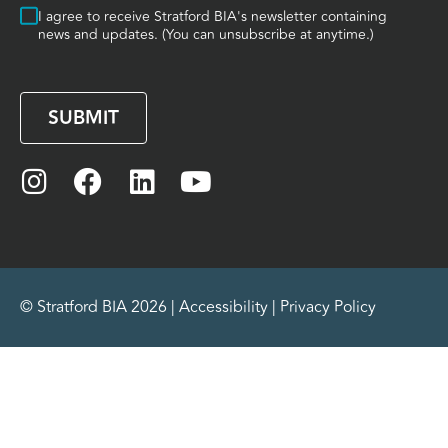
Consent
I agree to receive Stratford BIA's newsletter containing
news and updates. (You can unsubscribe at anytime.)
CAPTCHA
© Stratford BIA 2026 |
Accessibility
|
Privacy Policy