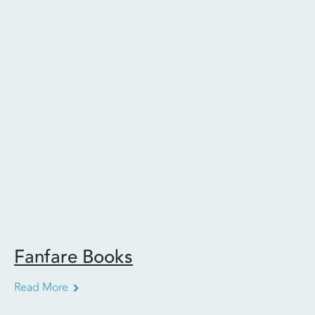
Fanfare Books
Read More