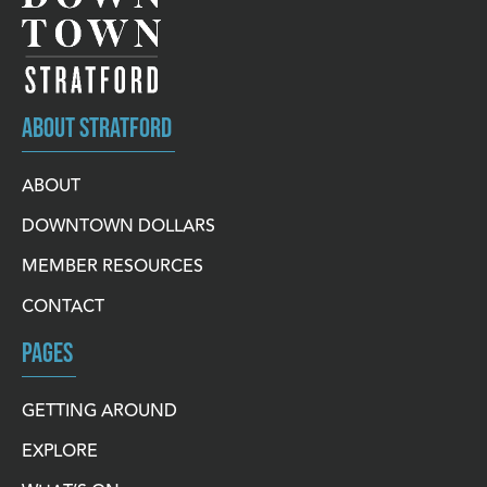
ABOUT STRATFORD
ABOUT
DOWNTOWN DOLLARS
MEMBER RESOURCES
CONTACT
PAGES
GETTING AROUND
EXPLORE