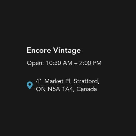
Encore Vintage
Jane
Open: 10:30 AM – 2:00 PM
Open:
41 Market Pl, Stratford,
17
ON N5A 1A4, Canada
O