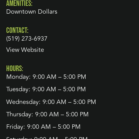
AMENITIES:
Downtown Dollars
CONTACT:
(519) 273-6937
View Website
HOURS:
Monday: 9:00 AM – 5:00 PM
Tuesday: 9:00 AM – 5:00 PM
Wednesday: 9:00 AM – 5:00 PM
Thursday: 9:00 AM – 5:00 PM
Friday: 9:00 AM – 5:00 PM