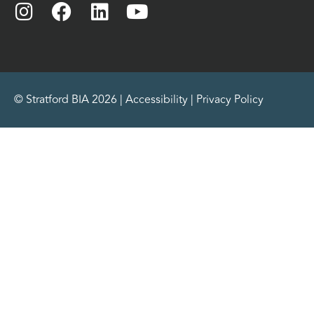
© Stratford BIA 2026 |
Accessibility
|
Privacy Policy