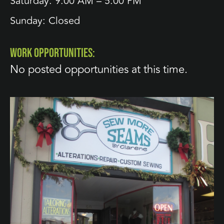
Saturday: 9:00 AM – 5:00 PM
Sunday: Closed
WORK OPPORTUNITIES:
No posted opportunities at this time.