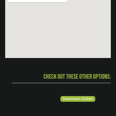
CHECK OUT THESE OTHER OPTIONS:
Downtown Dollars