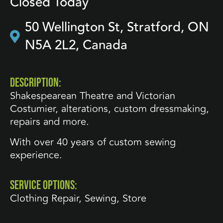
Closed Today
50 Wellington St, Stratford, ON
N5A 2L2, Canada
DESCRIPTION:
Shakespearean Theatre and Victorian
Costumier, alterations, custom dressmaking,
repairs and more.
With over 40 years of custom sewing
experience.
SERVICE OPTIONS:
Clothing Repair
,
Sewing
,
Store