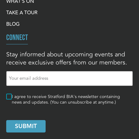
WHAT’S ON
TAKE A TOUR
BLOG
CONNECT
Stay informed about upcoming events and
receive exclusive offers from our members.
Email
(Required)
Consent
I agree to receive Stratford BIA's newsletter containing
news and updates. (You can unsubscribe at anytime.)
SUBMIT