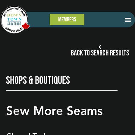
Members
GET
WHAT’S
TAKE 
DOWN
BACK TO SEARCH RESULTS
SHOPS & BOUTIQUES
Sew More Seams