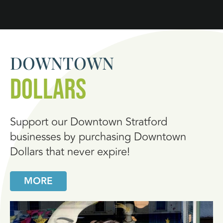
DOWNTOWN
DOLLARS
Support our Downtown Stratford
businesses by purchasing Downtown
Dollars that never expire!
MORE