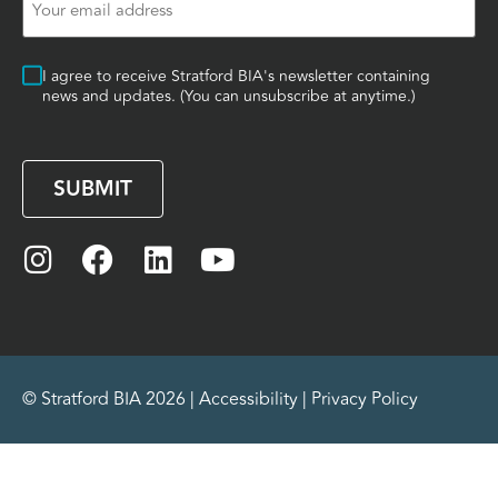
(Required)
Consent
I agree to receive Stratford BIA's newsletter containing
news and updates. (You can unsubscribe at anytime.)
CAPTCHA
© Stratford BIA 2026 |
Accessibility
|
Privacy Policy