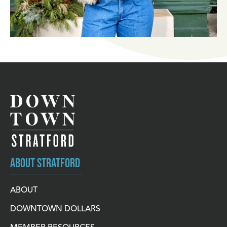
ABOUT STRATFORD
ABOUT
DOWNTOWN DOLLARS