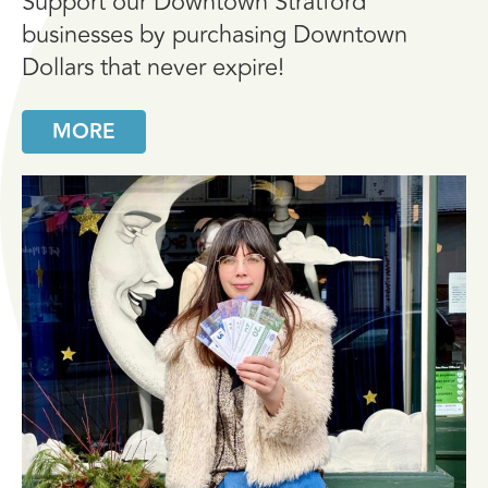
Support our Downtown Stratford
businesses by purchasing Downtown
Dollars that never expire!
MORE