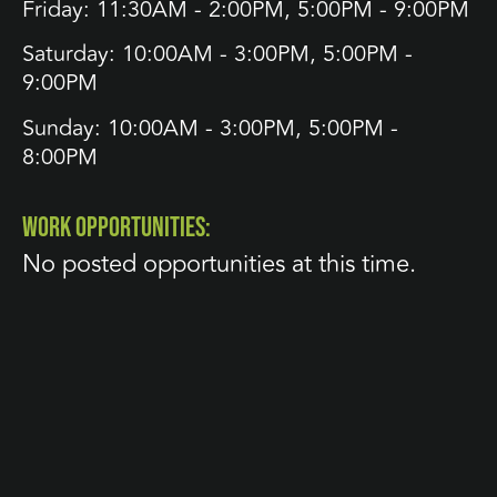
Friday: 11:30AM - 2:00PM, 5:00PM - 9:00PM
Saturday: 10:00AM - 3:00PM, 5:00PM -
9:00PM
Sunday: 10:00AM - 3:00PM, 5:00PM -
8:00PM
WORK OPPORTUNITIES:
No posted opportunities at this time.