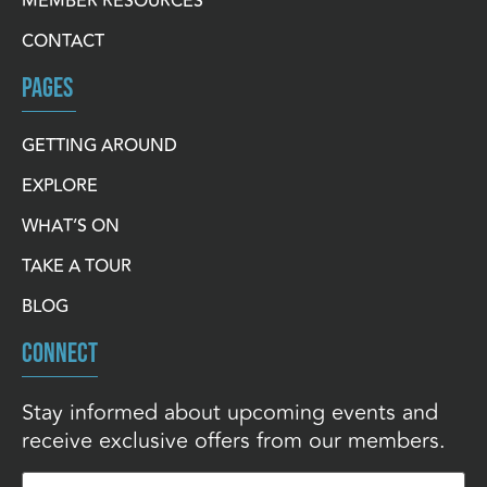
MEMBER RESOURCES
CONTACT
PAGES
GETTING AROUND
EXPLORE
WHAT’S ON
TAKE A TOUR
BLOG
CONNECT
Stay informed about upcoming events and
receive exclusive offers from our members.
Email