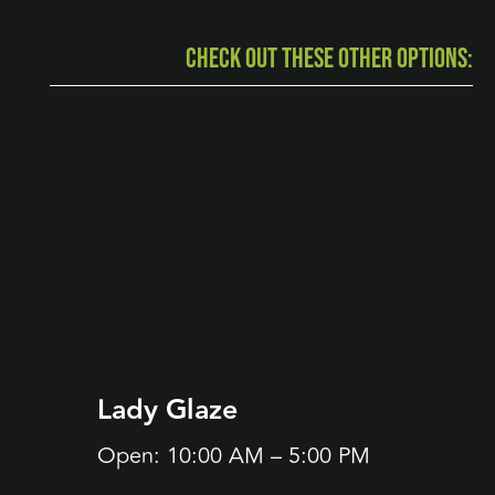
CHECK OUT THESE OTHER OPTIONS:
Lady Glaze
Bijo
(Ope
Open: 10:00 AM – 5:00 PM