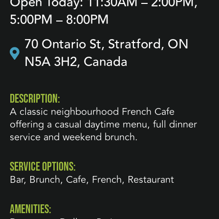
Open Today: 11:30AM – 2:00PM,
5:00PM – 8:00PM
70 Ontario St, Stratford, ON
N5A 3H2, Canada
DESCRIPTION:
A classic neighbourhood French Cafe
offering a casual daytime menu, full dinner
service and weekend brunch.
SERVICE OPTIONS:
Bar
,
Brunch
,
Cafe
,
French
,
Restaurant
AMENITIES: