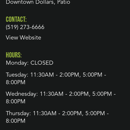
Downtown Dollars
,
Patio
CONTACT:
(519) 273-6666
View Website
HOURS:
Monday: CLOSED
Tuesday: 11:30AM - 2:00PM, 5:00PM -
8:00PM
Wednesday: 11:30AM - 2:00PM, 5:00PM -
8:00PM
Thursday: 11:30AM - 2:00PM, 5:00PM -
8:00PM