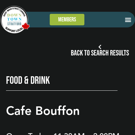
Members
GET
WHAT’S
TAKE 
DOWN
BACK TO SEARCH RESULTS
FOOD & DRINK
Cafe Bouffon