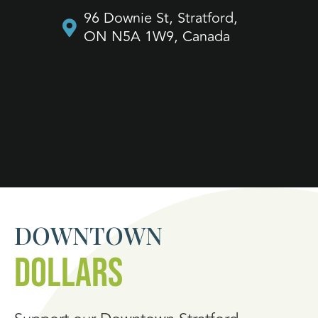
70
96 Downie St, Stratford,
O
ON N5A 1W9, Canada
DOWNTOWN
DOLLARS